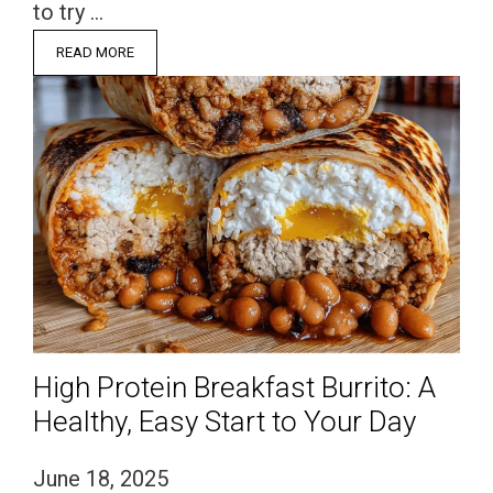
to try …
READ MORE
High Protein Breakfast Burrito: A
Healthy, Easy Start to Your Day
June 18, 2025