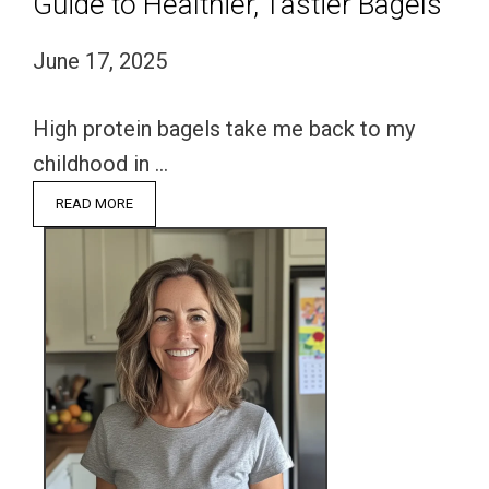
Guide to Healthier, Tastier Bagels
June 17, 2025
High protein bagels take me back to my
childhood in …
READ MORE