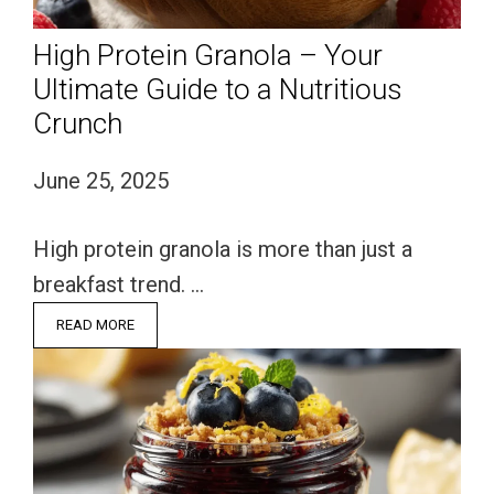
High Protein Granola – Your
Ultimate Guide to a Nutritious
Crunch
June 25, 2025
High protein granola is more than just a
breakfast trend. …
READ MORE