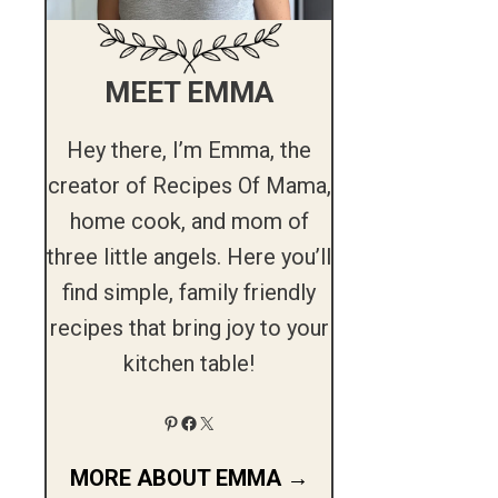
MEET EMMA
Hey there, I’m Emma, the
creator of Recipes Of Mama,
home cook, and mom of
three little angels. Here you’ll
find simple, family friendly
recipes that bring joy to your
kitchen table!
Pinterest
Facebook
X
MORE ABOUT EMMA →