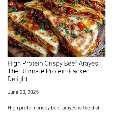
High Protein Crispy Beef Arayes:
The Ultimate Protein-Packed
Delight
June 20, 2025
High protein crispy beef arayes is the dish