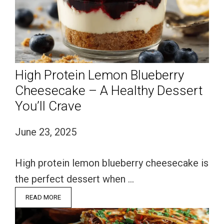
High Protein Lemon Blueberry
Cheesecake – A Healthy Dessert
You’ll Crave
June 23, 2025
High protein lemon blueberry cheesecake is
the perfect dessert when …
READ MORE