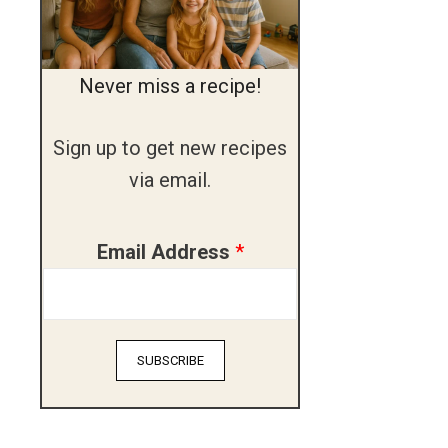
Never miss a recipe!
Sign up to get new recipes
via email.
A
Email Address
*
d
d
r
SUBSCRIBE
e
s
s