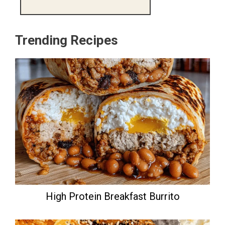
Trending Recipes
High Protein Breakfast Burrito