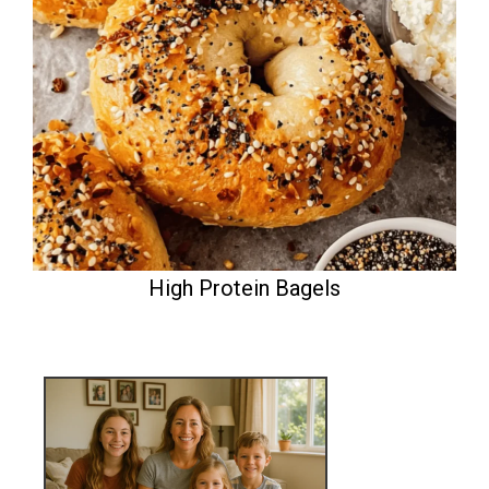
High Protein Bagels