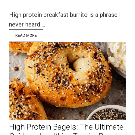
High protein breakfast burrito is a phrase I
never heard …
READ MORE
High Protein Bagels: The Ultimate