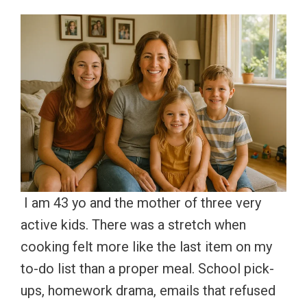
I am 43 yo and the mother of three very
active kids. There was a stretch when
cooking felt more like the last item on my
to-do list than a proper meal. School pick-
ups, homework drama, emails that refused