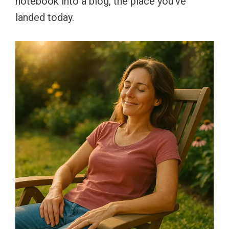
notebook into a blog, the place you’ve
landed today.