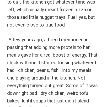
to quit-the kitchen got whatever time was
left, which usually meant frozen pizza or
those sad little nugget trays. Fuel, yes, but
not even close to true food.
A few years ago, a friend mentioned in
passing that adding more protein to her
meals gave her a real boost of energy. That
stuck with me. I started tossing whatever I
had—chicken, beans, fish—into my meals
and playing around in the kitchen. Not
everything turned out great. Some of it was
downright bad—dry chicken, weird tofu
bakes, lentil soups that just didn’t blend