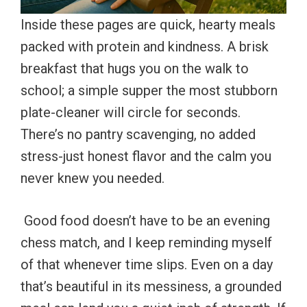
Inside these pages are quick, hearty meals
packed with protein and kindness. A brisk
breakfast that hugs you on the walk to
school; a simple supper the most stubborn
plate-cleaner will circle for seconds.
There’s no pantry scavenging, no added
stress-just honest flavor and the calm you
never knew you needed.
Good food doesn’t have to be an evening
chess match, and I keep reminding myself
of that whenever time slips. Even on a day
that’s beautiful in its messiness, a grounded