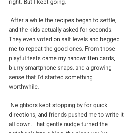
right. But I kept going.
After a while the recipes began to settle,
and the kids actually asked for seconds.
They even voted on salt levels and begged
me to repeat the good ones. From those
playful tests came my handwritten cards,
blurry smartphone snaps, and a growing
sense that I’d started something
worthwhile.
Neighbors kept stopping by for quick
directions, and friends pushed me to write it
all down. That gentle nudge turned the