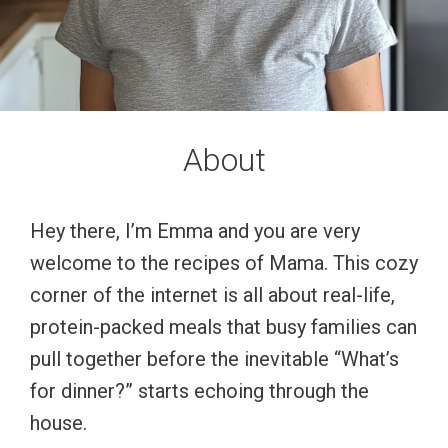
About
Hey there, I’m Emma and you are very
welcome to the recipes of Mama. This cozy
corner of the internet is all about real-life,
protein-packed meals that busy families can
pull together before the inevitable “What’s
for dinner?” starts echoing through the
house.