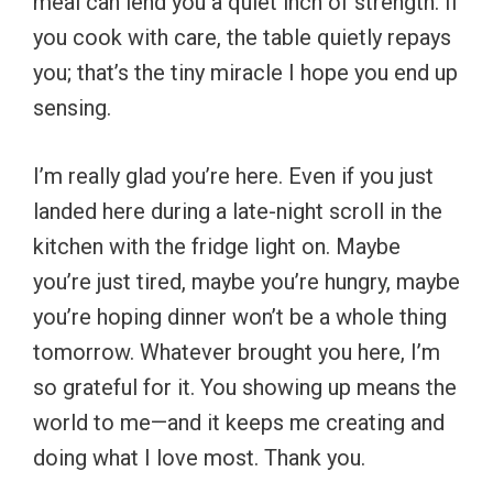
meal can lend you a quiet inch of strength. If
you cook with care, the table quietly repays
you; that’s the tiny miracle I hope you end up
sensing.
I’m really glad you’re here. Even if you just
landed here during a late-night scroll in the
kitchen with the fridge light on. Maybe
you’re just tired, maybe you’re hungry, maybe
you’re hoping dinner won’t be a whole thing
tomorrow. Whatever brought you here, I’m
so grateful for it. You showing up means the
world to me—and it keeps me creating and
doing what I love most. Thank you.